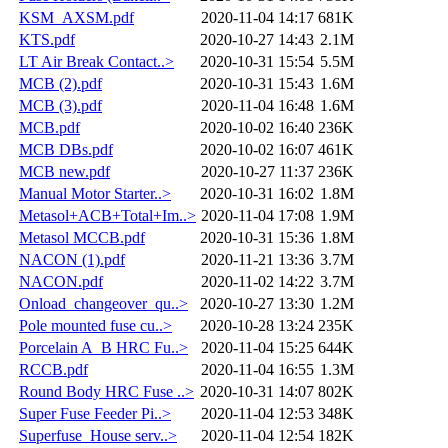
KSM_AXSM.pdf
2020-11-04 14:17
681K
KTS.pdf
2020-10-27 14:43
2.1M
LT Air Break Contact..>
2020-10-31 15:54
5.5M
MCB (2).pdf
2020-10-31 15:43
1.6M
MCB (3).pdf
2020-11-04 16:48
1.6M
MCB.pdf
2020-10-02 16:40
236K
MCB DBs.pdf
2020-10-02 16:07
461K
MCB new.pdf
2020-10-27 11:37
236K
Manual Motor Starter..>
2020-10-31 16:02
1.8M
Metasol+ACB+Total+Im..>
2020-11-04 17:08
1.9M
Metasol MCCB.pdf
2020-10-31 15:36
1.8M
NACON (1).pdf
2020-11-21 13:36
3.7M
NACON.pdf
2020-11-02 14:22
3.7M
Onload_changeover_qu..>
2020-10-27 13:30
1.2M
Pole mounted fuse cu..>
2020-10-28 13:24
235K
Porcelain A_B HRC Fu..>
2020-11-04 15:25
644K
RCCB.pdf
2020-11-04 16:55
1.3M
Round Body HRC Fuse ..>
2020-10-31 14:07
802K
Super Fuse Feeder Pi..>
2020-11-04 12:53
348K
Superfuse_House serv..>
2020-11-04 12:54
182K