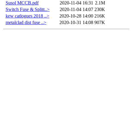
Susol MCCB.pdf
2020-11-04 16:31
2.1M
Switch Fuse & Splitt..>
2020-11-04 14:07
230K
kew catlogues 2018 ..>
2020-10-28 14:00
216K
metalclad dist fuse ..>
2020-10-31 14:08
907K