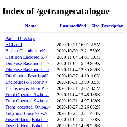
Index of /getrangecatalogue
Name
Last modified
Size
Description
Parent Directory
-
ACB.pdf
2020-10-31 16:01
2.5M
Busbar Chambers.pdf
2020-10-30 12:21
550K
Cast Iron Enclosed S..>
2020-11-04 14:01
1.0M
Din Fuse Base and Li..>
2020-11-04 15:49
869K
Din Fuse Base and Li..>
2020-11-04 12:35
869K
Distribution Boards.pdf
2020-10-27 14:10
4.0M
Enclosures & Floor P..>
2020-10-31 13:09
3.5M
Enclosures & Floor P..>
2020-10-31 13:07
3.5M
Front Operated Switc..>
2020-11-04 13:48
188K
Front Operated Switc..>
2020-10-31 14:07
188K
Front_operated_Onloa..>
2020-10-27 13:26
862K
Fully ins House Serv..>
2020-10-28 13:31
483K
Fuse Holders (Bakeli..>
2020-11-04 15:41
738K
Fuse Holders (Bakeli..>
2020-10-31 14:08
738K