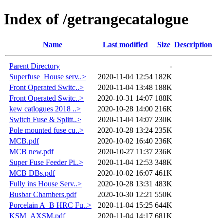
Index of /getrangecatalogue
Name
Last modified
Size
Description
Parent Directory
-
Superfuse_House serv..>
2020-11-04 12:54
182K
Front Operated Switc..>
2020-11-04 13:48
188K
Front Operated Switc..>
2020-10-31 14:07
188K
kew catlogues 2018 ..>
2020-10-28 14:00
216K
Switch Fuse & Splitt..>
2020-11-04 14:07
230K
Pole mounted fuse cu..>
2020-10-28 13:24
235K
MCB.pdf
2020-10-02 16:40
236K
MCB new.pdf
2020-10-27 11:37
236K
Super Fuse Feeder Pi..>
2020-11-04 12:53
348K
MCB DBs.pdf
2020-10-02 16:07
461K
Fully ins House Serv..>
2020-10-28 13:31
483K
Busbar Chambers.pdf
2020-10-30 12:21
550K
Porcelain A_B HRC Fu..>
2020-11-04 15:25
644K
KSM_AXSM.pdf
2020-11-04 14:17
681K