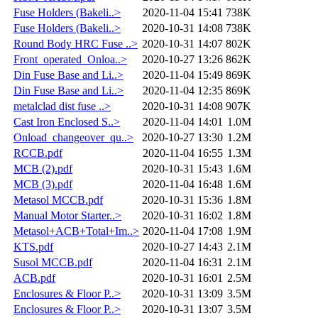
Fuse Holders (Bakeli..>
2020-11-04 15:41
738K
Fuse Holders (Bakeli..>
2020-10-31 14:08
738K
Round Body HRC Fuse ..>
2020-10-31 14:07
802K
Front_operated_Onloa..>
2020-10-27 13:26
862K
Din Fuse Base and Li..>
2020-11-04 15:49
869K
Din Fuse Base and Li..>
2020-11-04 12:35
869K
metalclad dist fuse ..>
2020-10-31 14:08
907K
Cast Iron Enclosed S..>
2020-11-04 14:01
1.0M
Onload_changeover_qu..>
2020-10-27 13:30
1.2M
RCCB.pdf
2020-11-04 16:55
1.3M
MCB (2).pdf
2020-10-31 15:43
1.6M
MCB (3).pdf
2020-11-04 16:48
1.6M
Metasol MCCB.pdf
2020-10-31 15:36
1.8M
Manual Motor Starter..>
2020-10-31 16:02
1.8M
Metasol+ACB+Total+Im..>
2020-11-04 17:08
1.9M
KTS.pdf
2020-10-27 14:43
2.1M
Susol MCCB.pdf
2020-11-04 16:31
2.1M
ACB.pdf
2020-10-31 16:01
2.5M
Enclosures & Floor P..>
2020-10-31 13:09
3.5M
Enclosures & Floor P..>
2020-10-31 13:07
3.5M