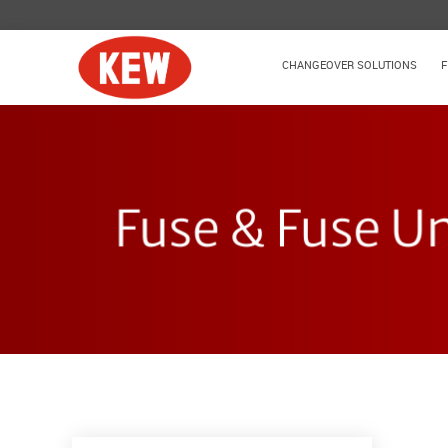
CHANGEOVER SOLUTIONS
F