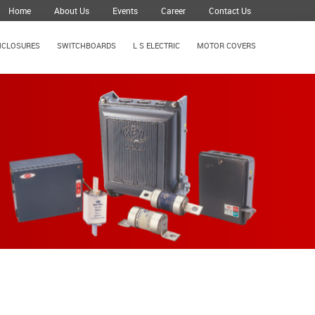
Home
About Us
Events
Career
Contact Us
NCLOSURES
SWITCHBOARDS
L S ELECTRIC
MOTOR COVERS