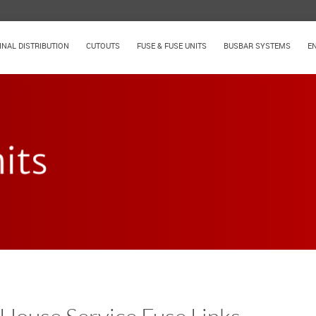
INAL DISTRIBUTION
CUTOUTS
FUSE & FUSE UNITS
BUSBAR SYSTEMS
E