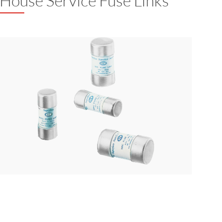
House Service Fuse Links