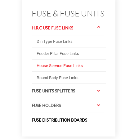
FUSE & FUSE UNITS
H.R.C USE FUSE LINKS
Din Type Fuse Links
Feeder Pillar Fuse Links
House Service Fuse Links
Round Body Fuse Links
FUSE UNITS SPLITTERS
FUSE HOLDERS
FUSE DISTRIBUTION BOARDS